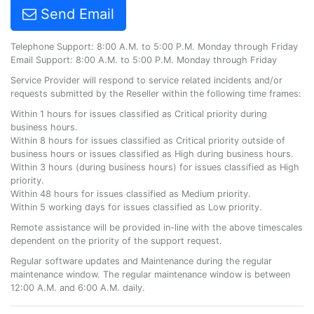
Send Email
Telephone Support: 8:00 A.M. to 5:00 P.M. Monday through Friday
Email Support: 8:00 A.M. to 5:00 P.M. Monday through Friday
Service Provider will respond to service related incidents and/or
requests submitted by the Reseller within the following time frames:
Within 1 hours for issues classified as Critical priority during
business hours.
Within 8 hours for issues classified as Critical priority outside of
business hours or issues classified as High during business hours.
Within 3 hours (during business hours) for issues classified as High
priority.
Within 48 hours for issues classified as Medium priority.
Within 5 working days for issues classified as Low priority.
Remote assistance will be provided in-line with the above timescales
dependent on the priority of the support request.
Regular software updates and Maintenance during the regular
maintenance window. The regular maintenance window is between
12:00 A.M. and 6:00 A.M. daily.