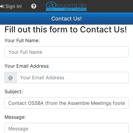
Sign In!
Contact Us!
Fill out this form to Contact Us!
Your Full Name:
Your Email Address:
@
Subject:
Message: