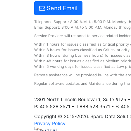
Send Email
Telephone Support: 8:00 A.M. to 5:00 P.M. Monday t
Email Support: 8:00 A.M. to 5:00 P.M. Monday throug
Service Provider will respond to service related incid
Within 1 hours for issues classified as Critical priorit
Within 8 hours for issues classified as Critical priori
Within 3 hours (during business hours) for issues class
Within 48 hours for issues classified as Medium priorit
Within 5 working days for issues classified as Low prio
Remote assistance will be provided in-line with the ab
Regular software updates and Maintenance during the 
2801 North Lincoln Boulevard, Suite #125 
P: 405.528.3571 • T:888.528.3571 • F: 40
Copyright © 2015-2026. Sparq Data Solution
Privacy Policy