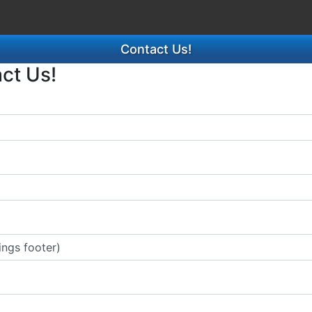
Contact Us!
act Us!