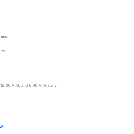
ames:
urs.
12:00 A.M. and 6:00 A.M. daily.
se