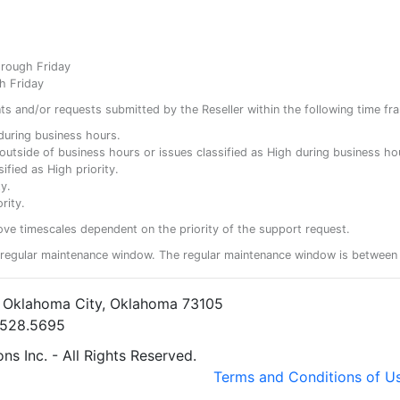
hrough Friday
h Friday
ents and/or requests submitted by the Reseller within the following time fr
y during business hours.
ty outside of business hours or issues classified as High during business ho
ified as High priority.
y.
rity.
ove timescales dependent on the priority of the support request.
regular maintenance window. The regular maintenance window is between 
• Oklahoma City, Oklahoma 73105
5.528.5695
s Inc. - All Rights Reserved.
Terms and Conditions of U