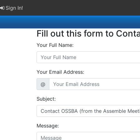
Sign In!
Fill out this form to Cont
Your Full Name:
Your Email Address:
@
Subject:
Message: