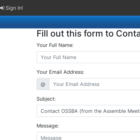
Sign In!
Fill out this form to Cont
Your Full Name:
Your Email Address:
@
Subject:
Message: