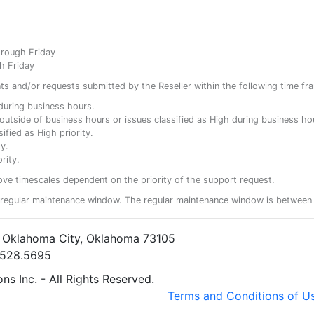
hrough Friday
h Friday
ents and/or requests submitted by the Reseller within the following time fr
y during business hours.
ty outside of business hours or issues classified as High during business ho
ified as High priority.
y.
rity.
ove timescales dependent on the priority of the support request.
regular maintenance window. The regular maintenance window is between 
• Oklahoma City, Oklahoma 73105
5.528.5695
s Inc. - All Rights Reserved.
Terms and Conditions of U