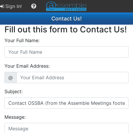
Sign In!
Contact Us!
Fill out this form to Contact Us!
Your Full Name:
Your Email Address:
@
Subject:
Message: