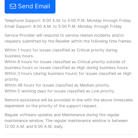
Send Email
Telephone Support: 8:00 A.M. to 5:00 P.M. Monday through Friday
Email Support: 8:00 A.M. to 5:00 P.M. Monday through Friday
Service Provider will respond to service related incidents and/or
requests submitted by the Reseller within the following time frames:
Within 1 hours for issues classified as Critical priority during
business hours.
Within 8 hours for issues classified as Critical priority outside of
business hours or issues classified as High during business hours.
Within 3 hours (during business hours) for issues classified as High
priority.
Within 48 hours for issues classified as Medium priority.
Within 5 working days for issues classified as Low priority.
Remote assistance will be provided in-line with the above timescales
dependent on the priority of the support request.
Regular software updates and Maintenance during the regular
maintenance window. The regular maintenance window is between
12:00 A.M. and 6:00 A.M. daily.