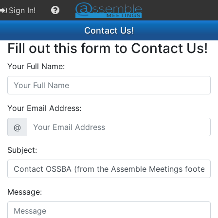
Sign In!
Contact Us!
Fill out this form to Contact Us!
Your Full Name:
Your Email Address:
@
Subject:
Message: