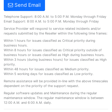
Send Email
Telephone Support: 8:00 A.M. to 5:00 P.M. Monday through Friday
Email Support: 8:00 A.M. to 5:00 P.M. Monday through Friday
Service Provider will respond to service related incidents and/or
requests submitted by the Reseller within the following time frames:
Within 1 hours for issues classified as Critical priority during
business hours.
Within 8 hours for issues classified as Critical priority outside of
business hours or issues classified as High during business hours.
Within 3 hours (during business hours) for issues classified as High
priority.
Within 48 hours for issues classified as Medium priority.
Within 5 working days for issues classified as Low priority.
Remote assistance will be provided in-line with the above timescales
dependent on the priority of the support request.
Regular software updates and Maintenance during the regular
maintenance window. The regular maintenance window is between
12:00 A.M. and 6:00 A.M. daily.