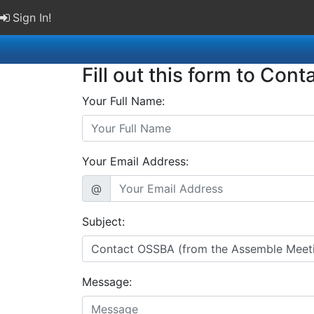
Sign In!
Fill out this form to Cont
Your Full Name:
Your Email Address:
@
Subject:
Message: