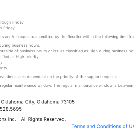
hrough Friday
h Friday
ents and/or requests submitted by the Reseller within the following time fr
y during business hours.
ty outside of business hours or issues classified as High during business ho
ified as High priority.
y.
rity.
ove timescales dependent on the priority of the support request.
regular maintenance window. The regular maintenance window is between 
• Oklahoma City, Oklahoma 73105
5.528.5695
s Inc. - All Rights Reserved.
Terms and Conditions of U