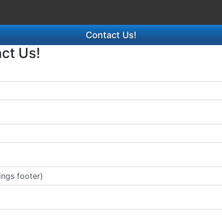
Contact Us!
act Us!