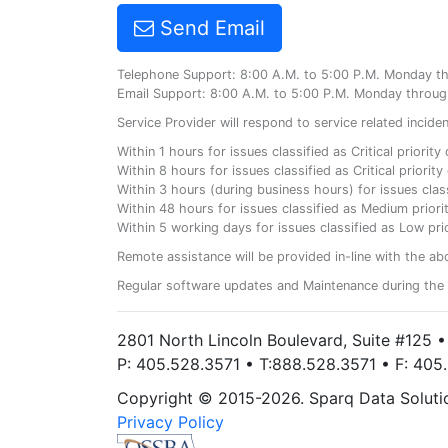
Send Email
Telephone Support: 8:00 A.M. to 5:00 P.M. Monday t
Email Support: 8:00 A.M. to 5:00 P.M. Monday throug
Service Provider will respond to service related incid
Within 1 hours for issues classified as Critical priorit
Within 8 hours for issues classified as Critical priori
Within 3 hours (during business hours) for issues class
Within 48 hours for issues classified as Medium priorit
Within 5 working days for issues classified as Low prio
Remote assistance will be provided in-line with the ab
Regular software updates and Maintenance during the 
2801 North Lincoln Boulevard, Suite #125 
P: 405.528.3571 • T:888.528.3571 • F: 40
Copyright © 2015-2026. Sparq Data Solution
Privacy Policy