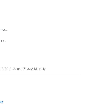
ames:
urs.
12:00 A.M. and 6:00 A.M. daily.
se