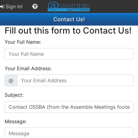
Sign In!
Contact Us!
Fill out this form to Contact Us!
Your Full Name:
Your Email Address:
@
Subject:
Message: