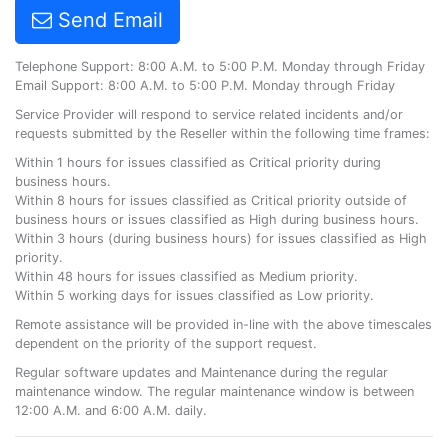
Send Email
Telephone Support: 8:00 A.M. to 5:00 P.M. Monday through Friday
Email Support: 8:00 A.M. to 5:00 P.M. Monday through Friday
Service Provider will respond to service related incidents and/or
requests submitted by the Reseller within the following time frames:
Within 1 hours for issues classified as Critical priority during
business hours.
Within 8 hours for issues classified as Critical priority outside of
business hours or issues classified as High during business hours.
Within 3 hours (during business hours) for issues classified as High
priority.
Within 48 hours for issues classified as Medium priority.
Within 5 working days for issues classified as Low priority.
Remote assistance will be provided in-line with the above timescales
dependent on the priority of the support request.
Regular software updates and Maintenance during the regular
maintenance window. The regular maintenance window is between
12:00 A.M. and 6:00 A.M. daily.