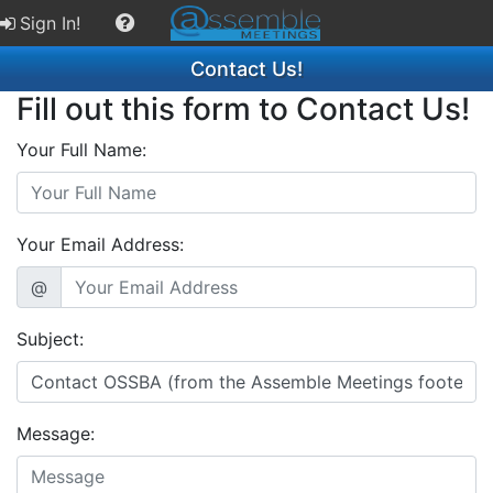
Sign In!
Contact Us!
Fill out this form to Contact Us!
Your Full Name:
Your Email Address:
@
Subject:
Message: