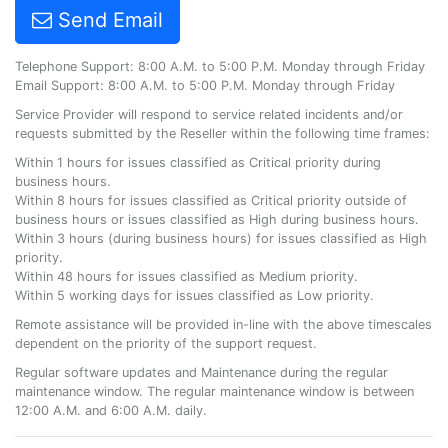
Send Email
Telephone Support: 8:00 A.M. to 5:00 P.M. Monday through Friday
Email Support: 8:00 A.M. to 5:00 P.M. Monday through Friday
Service Provider will respond to service related incidents and/or
requests submitted by the Reseller within the following time frames:
Within 1 hours for issues classified as Critical priority during
business hours.
Within 8 hours for issues classified as Critical priority outside of
business hours or issues classified as High during business hours.
Within 3 hours (during business hours) for issues classified as High
priority.
Within 48 hours for issues classified as Medium priority.
Within 5 working days for issues classified as Low priority.
Remote assistance will be provided in-line with the above timescales
dependent on the priority of the support request.
Regular software updates and Maintenance during the regular
maintenance window. The regular maintenance window is between
12:00 A.M. and 6:00 A.M. daily.