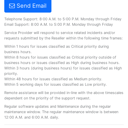
Send Email
Telephone Support: 8:00 A.M. to 5:00 P.M. Monday through Friday
Email Support: 8:00 A.M. to 5:00 P.M. Monday through Friday
Service Provider will respond to service related incidents and/or
requests submitted by the Reseller within the following time frames:
Within 1 hours for issues classified as Critical priority during
business hours.
Within 8 hours for issues classified as Critical priority outside of
business hours or issues classified as High during business hours.
Within 3 hours (during business hours) for issues classified as High
priority.
Within 48 hours for issues classified as Medium priority.
Within 5 working days for issues classified as Low priority.
Remote assistance will be provided in-line with the above timescales
dependent on the priority of the support request.
Regular software updates and Maintenance during the regular
maintenance window. The regular maintenance window is between
12:00 A.M. and 6:00 A.M. daily.