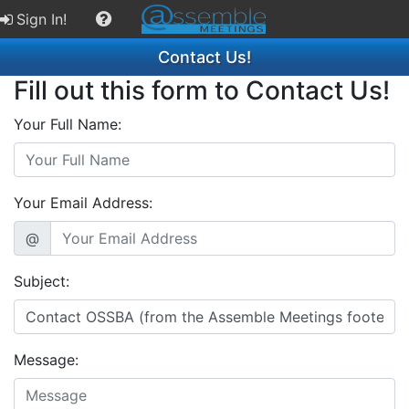
Sign In!
Contact Us!
Fill out this form to Contact Us!
Your Full Name:
Your Email Address:
@
Subject:
Message: