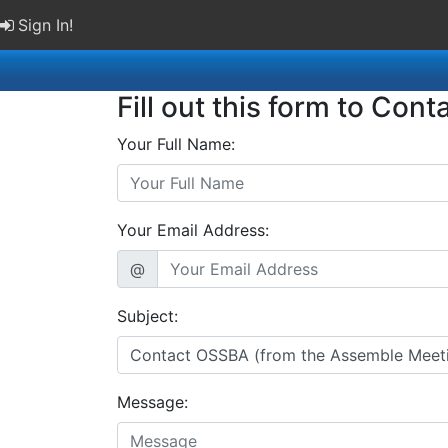
Sign In!
Fill out this form to Cont
Your Full Name:
Your Email Address:
@
Subject:
Message: