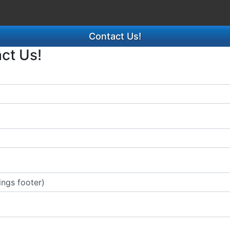
Contact Us!
act Us!