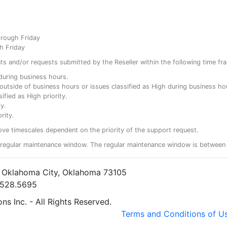
hrough Friday
h Friday
ents and/or requests submitted by the Reseller within the following time fr
y during business hours.
ty outside of business hours or issues classified as High during business ho
ified as High priority.
y.
rity.
ove timescales dependent on the priority of the support request.
regular maintenance window. The regular maintenance window is between 
• Oklahoma City, Oklahoma 73105
5.528.5695
s Inc. - All Rights Reserved.
Terms and Conditions of U