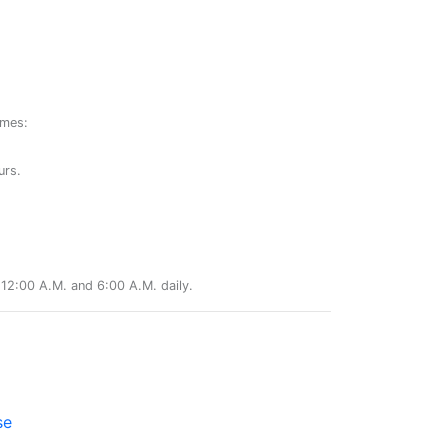
ames:
urs.
12:00 A.M. and 6:00 A.M. daily.
se