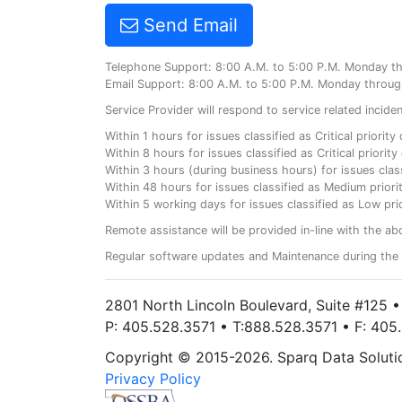
Send Email
Telephone Support: 8:00 A.M. to 5:00 P.M. Monday t
Email Support: 8:00 A.M. to 5:00 P.M. Monday throug
Service Provider will respond to service related incid
Within 1 hours for issues classified as Critical priorit
Within 8 hours for issues classified as Critical priori
Within 3 hours (during business hours) for issues class
Within 48 hours for issues classified as Medium priorit
Within 5 working days for issues classified as Low prio
Remote assistance will be provided in-line with the ab
Regular software updates and Maintenance during the 
2801 North Lincoln Boulevard, Suite #125 
P: 405.528.3571 • T:888.528.3571 • F: 40
Copyright © 2015-2026. Sparq Data Solution
Privacy Policy