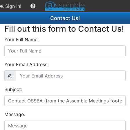
Sign In!
Contact Us!
Fill out this form to Contact Us!
Your Full Name:
Your Email Address:
@
Subject:
Message: