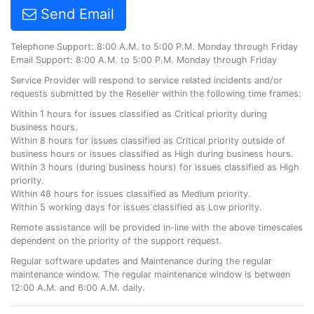
Send Email
Telephone Support: 8:00 A.M. to 5:00 P.M. Monday through Friday
Email Support: 8:00 A.M. to 5:00 P.M. Monday through Friday
Service Provider will respond to service related incidents and/or
requests submitted by the Reseller within the following time frames:
Within 1 hours for issues classified as Critical priority during
business hours.
Within 8 hours for issues classified as Critical priority outside of
business hours or issues classified as High during business hours.
Within 3 hours (during business hours) for issues classified as High
priority.
Within 48 hours for issues classified as Medium priority.
Within 5 working days for issues classified as Low priority.
Remote assistance will be provided in-line with the above timescales
dependent on the priority of the support request.
Regular software updates and Maintenance during the regular
maintenance window. The regular maintenance window is between
12:00 A.M. and 6:00 A.M. daily.