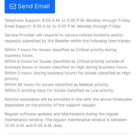
Send Email
Telephone Support: 8:00 A.M. to 5:00 P.M. Monday through Friday
Email Support: 8:00 A.M. to 5:00 P.M. Monday through Friday
Service Provider will respond to service related incidents and/or
requests submitted by the Reseller within the following time frames:
Within 1 hours for issues classified as Critical priority during
business hours.
Within 8 hours for issues classified as Critical priority outside of
business hours or issues classified as High during business hours.
Within 3 hours (during business hours) for issues classified as High
priority.
Within 48 hours for issues classified as Medium priority.
Within 5 working days for issues classified as Low priority.
Remote assistance will be provided in-line with the above timescales
dependent on the priority of the support request.
Regular software updates and Maintenance during the regular
maintenance window. The regular maintenance window is between
12:00 A.M. and 6:00 A.M. daily.