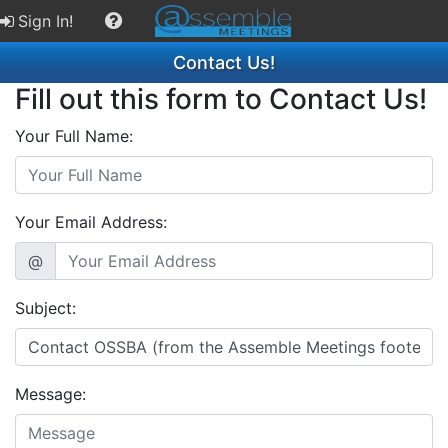
Sign In!
Contact Us!
Fill out this form to Contact Us!
Your Full Name:
Your Email Address:
@
Subject:
Message: