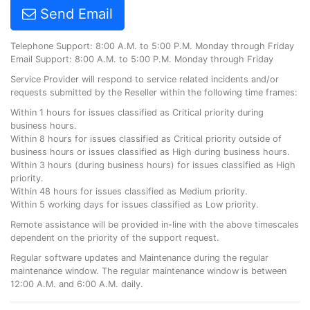
Send Email
Telephone Support: 8:00 A.M. to 5:00 P.M. Monday through Friday
Email Support: 8:00 A.M. to 5:00 P.M. Monday through Friday
Service Provider will respond to service related incidents and/or
requests submitted by the Reseller within the following time frames:
Within 1 hours for issues classified as Critical priority during
business hours.
Within 8 hours for issues classified as Critical priority outside of
business hours or issues classified as High during business hours.
Within 3 hours (during business hours) for issues classified as High
priority.
Within 48 hours for issues classified as Medium priority.
Within 5 working days for issues classified as Low priority.
Remote assistance will be provided in-line with the above timescales
dependent on the priority of the support request.
Regular software updates and Maintenance during the regular
maintenance window. The regular maintenance window is between
12:00 A.M. and 6:00 A.M. daily.