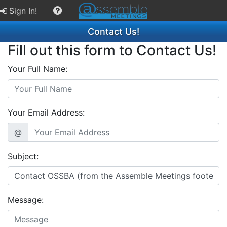
Sign In!
Contact Us!
Fill out this form to Contact Us!
Your Full Name:
Your Email Address:
@
Subject:
Message: