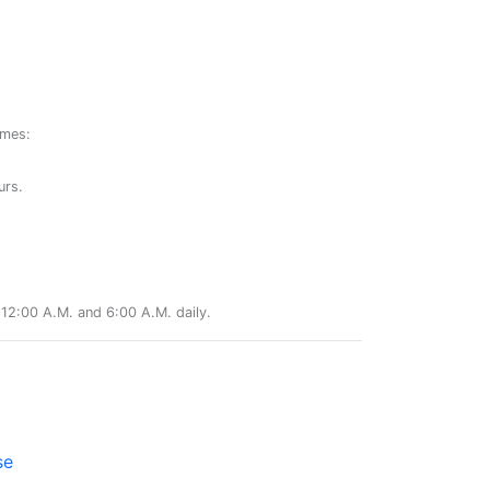
ames:
urs.
12:00 A.M. and 6:00 A.M. daily.
se