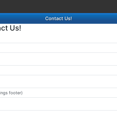
Contact Us!
act Us!