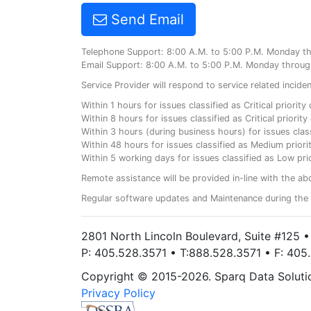
Send Email
Telephone Support: 8:00 A.M. to 5:00 P.M. Monday t
Email Support: 8:00 A.M. to 5:00 P.M. Monday throug
Service Provider will respond to service related incid
Within 1 hours for issues classified as Critical priorit
Within 8 hours for issues classified as Critical priori
Within 3 hours (during business hours) for issues class
Within 48 hours for issues classified as Medium priorit
Within 5 working days for issues classified as Low prio
Remote assistance will be provided in-line with the ab
Regular software updates and Maintenance during the 
2801 North Lincoln Boulevard, Suite #125 
P: 405.528.3571 • T:888.528.3571 • F: 40
Copyright © 2015-2026. Sparq Data Solution
Privacy Policy