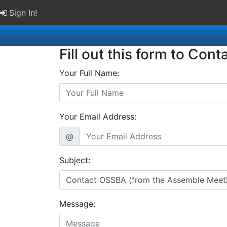
Sign In!
Fill out this form to Cont
Your Full Name:
Your Email Address:
@
Subject:
Message: