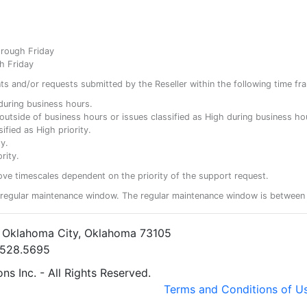
hrough Friday
h Friday
ents and/or requests submitted by the Reseller within the following time fr
y during business hours.
ty outside of business hours or issues classified as High during business ho
ified as High priority.
y.
rity.
ove timescales dependent on the priority of the support request.
regular maintenance window. The regular maintenance window is between 
• Oklahoma City, Oklahoma 73105
5.528.5695
s Inc. - All Rights Reserved.
Terms and Conditions of U