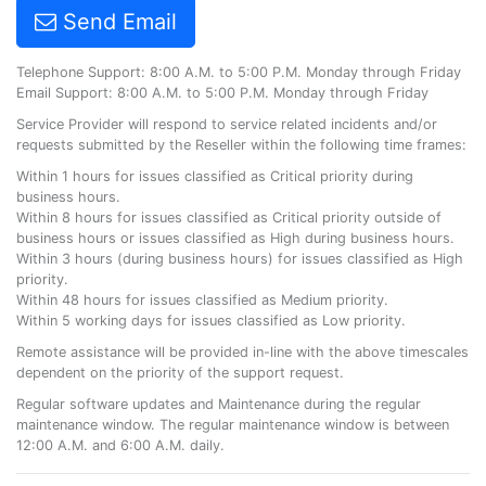
Send Email
Telephone Support: 8:00 A.M. to 5:00 P.M. Monday through Friday
Email Support: 8:00 A.M. to 5:00 P.M. Monday through Friday
Service Provider will respond to service related incidents and/or
requests submitted by the Reseller within the following time frames:
Within 1 hours for issues classified as Critical priority during
business hours.
Within 8 hours for issues classified as Critical priority outside of
business hours or issues classified as High during business hours.
Within 3 hours (during business hours) for issues classified as High
priority.
Within 48 hours for issues classified as Medium priority.
Within 5 working days for issues classified as Low priority.
Remote assistance will be provided in-line with the above timescales
dependent on the priority of the support request.
Regular software updates and Maintenance during the regular
maintenance window. The regular maintenance window is between
12:00 A.M. and 6:00 A.M. daily.