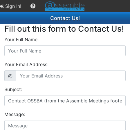
Sign In!
Contact Us!
Fill out this form to Contact Us!
Your Full Name:
Your Email Address:
@
Subject:
Message: