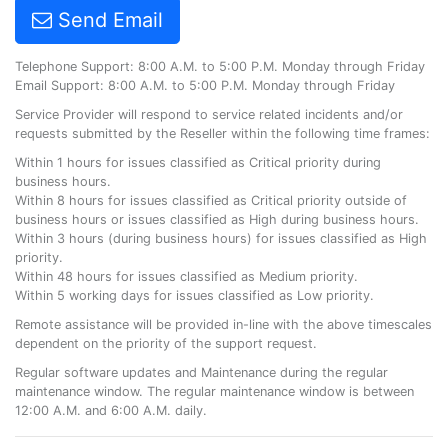
Send Email
Telephone Support: 8:00 A.M. to 5:00 P.M. Monday through Friday
Email Support: 8:00 A.M. to 5:00 P.M. Monday through Friday
Service Provider will respond to service related incidents and/or
requests submitted by the Reseller within the following time frames:
Within 1 hours for issues classified as Critical priority during
business hours.
Within 8 hours for issues classified as Critical priority outside of
business hours or issues classified as High during business hours.
Within 3 hours (during business hours) for issues classified as High
priority.
Within 48 hours for issues classified as Medium priority.
Within 5 working days for issues classified as Low priority.
Remote assistance will be provided in-line with the above timescales
dependent on the priority of the support request.
Regular software updates and Maintenance during the regular
maintenance window. The regular maintenance window is between
12:00 A.M. and 6:00 A.M. daily.