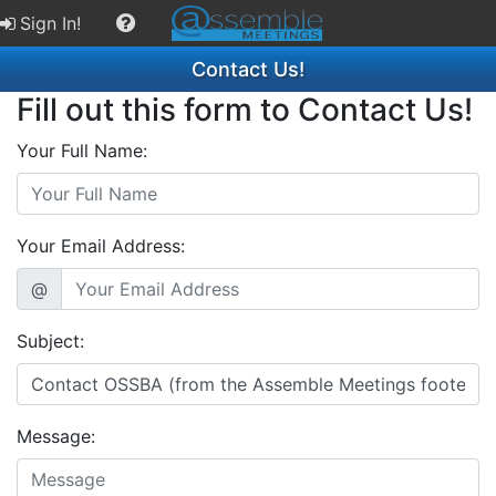
Sign In!
Contact Us!
Fill out this form to Contact Us!
Your Full Name:
Your Email Address:
@
Subject:
Message: