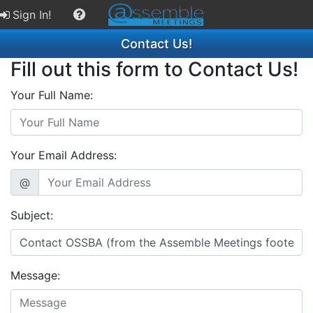
Sign In!
Contact Us!
Fill out this form to Contact Us!
Your Full Name:
Your Email Address:
@
Subject:
Message: