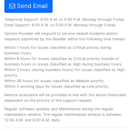
Send Email
Telephone Support: 8:00 A.M. to 5:00 P.M. Monday through Friday
Email Support: 8:00 A.M. to 5:00 P.M. Monday through Friday
Service Provider will respond to service related incidents and/or
requests submitted by the Reseller within the following time frames:
Within 1 hours for issues classified as Critical priority during
business hours.
Within 8 hours for issues classified as Critical priority outside of
business hours or issues classified as High during business hours.
Within 3 hours (during business hours) for issues classified as High
priority.
Within 48 hours for issues classified as Medium priority.
Within 5 working days for issues classified as Low priority.
Remote assistance will be provided in-line with the above timescales
dependent on the priority of the support request.
Regular software updates and Maintenance during the regular
maintenance window. The regular maintenance window is between
12:00 A.M. and 6:00 A.M. daily.