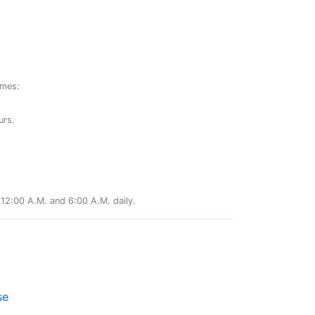
ames:
urs.
12:00 A.M. and 6:00 A.M. daily.
se