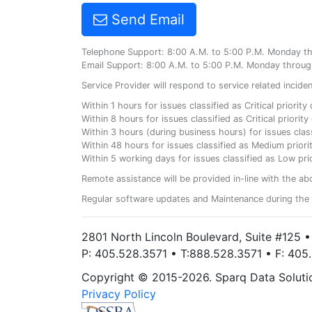
Send Email
Telephone Support: 8:00 A.M. to 5:00 P.M. Monday t
Email Support: 8:00 A.M. to 5:00 P.M. Monday throug
Service Provider will respond to service related incid
Within 1 hours for issues classified as Critical priorit
Within 8 hours for issues classified as Critical priori
Within 3 hours (during business hours) for issues class
Within 48 hours for issues classified as Medium priorit
Within 5 working days for issues classified as Low prio
Remote assistance will be provided in-line with the ab
Regular software updates and Maintenance during the 
2801 North Lincoln Boulevard, Suite #125 
P: 405.528.3571 • T:888.528.3571 • F: 40
Copyright © 2015-2026. Sparq Data Solution
Privacy Policy