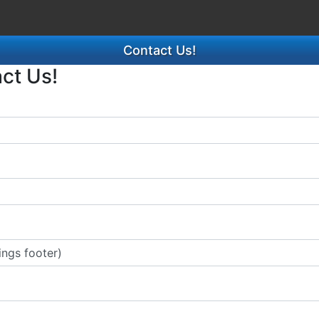
Contact Us!
act Us!