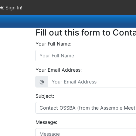
Sign In!
Fill out this form to Cont
Your Full Name:
Your Email Address:
@
Subject:
Message: