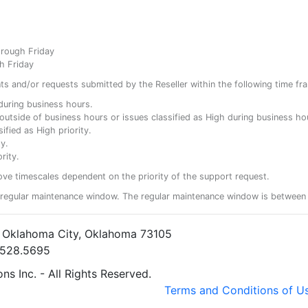
hrough Friday
h Friday
ents and/or requests submitted by the Reseller within the following time fr
y during business hours.
ty outside of business hours or issues classified as High during business ho
ified as High priority.
y.
rity.
ove timescales dependent on the priority of the support request.
regular maintenance window. The regular maintenance window is between 
• Oklahoma City, Oklahoma 73105
5.528.5695
s Inc. - All Rights Reserved.
Terms and Conditions of U