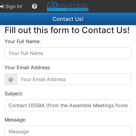
Sign In!
Contact Us!
Fill out this form to Contact Us!
Your Full Name:
Your Email Address:
@
Subject:
Message: