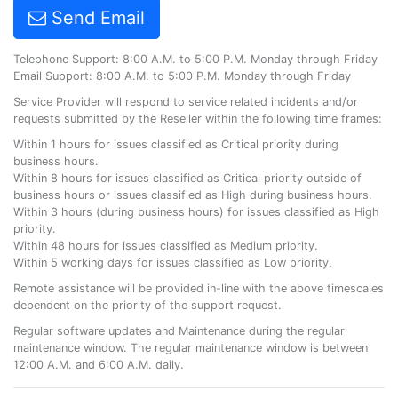
Send Email
Telephone Support: 8:00 A.M. to 5:00 P.M. Monday through Friday
Email Support: 8:00 A.M. to 5:00 P.M. Monday through Friday
Service Provider will respond to service related incidents and/or
requests submitted by the Reseller within the following time frames:
Within 1 hours for issues classified as Critical priority during
business hours.
Within 8 hours for issues classified as Critical priority outside of
business hours or issues classified as High during business hours.
Within 3 hours (during business hours) for issues classified as High
priority.
Within 48 hours for issues classified as Medium priority.
Within 5 working days for issues classified as Low priority.
Remote assistance will be provided in-line with the above timescales
dependent on the priority of the support request.
Regular software updates and Maintenance during the regular
maintenance window. The regular maintenance window is between
12:00 A.M. and 6:00 A.M. daily.