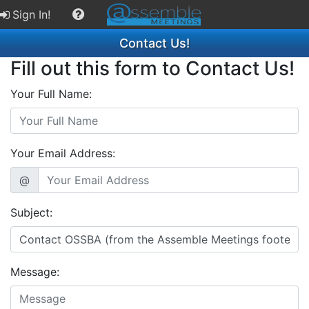
Sign In!
Contact Us!
Fill out this form to Contact Us!
Your Full Name:
Your Email Address:
@
Subject:
Message: