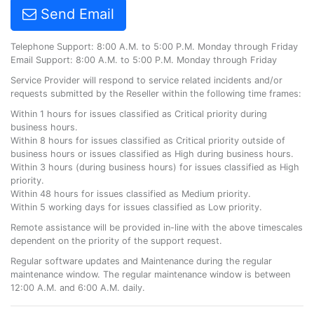
Send Email
Telephone Support: 8:00 A.M. to 5:00 P.M. Monday through Friday
Email Support: 8:00 A.M. to 5:00 P.M. Monday through Friday
Service Provider will respond to service related incidents and/or
requests submitted by the Reseller within the following time frames:
Within 1 hours for issues classified as Critical priority during
business hours.
Within 8 hours for issues classified as Critical priority outside of
business hours or issues classified as High during business hours.
Within 3 hours (during business hours) for issues classified as High
priority.
Within 48 hours for issues classified as Medium priority.
Within 5 working days for issues classified as Low priority.
Remote assistance will be provided in-line with the above timescales
dependent on the priority of the support request.
Regular software updates and Maintenance during the regular
maintenance window. The regular maintenance window is between
12:00 A.M. and 6:00 A.M. daily.