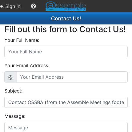
Sign In!
Contact Us!
Fill out this form to Contact Us!
Your Full Name:
Your Email Address:
@
Subject:
Message: