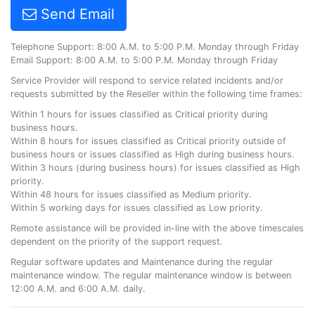
Send Email
Telephone Support: 8:00 A.M. to 5:00 P.M. Monday through Friday
Email Support: 8:00 A.M. to 5:00 P.M. Monday through Friday
Service Provider will respond to service related incidents and/or
requests submitted by the Reseller within the following time frames:
Within 1 hours for issues classified as Critical priority during
business hours.
Within 8 hours for issues classified as Critical priority outside of
business hours or issues classified as High during business hours.
Within 3 hours (during business hours) for issues classified as High
priority.
Within 48 hours for issues classified as Medium priority.
Within 5 working days for issues classified as Low priority.
Remote assistance will be provided in-line with the above timescales
dependent on the priority of the support request.
Regular software updates and Maintenance during the regular
maintenance window. The regular maintenance window is between
12:00 A.M. and 6:00 A.M. daily.